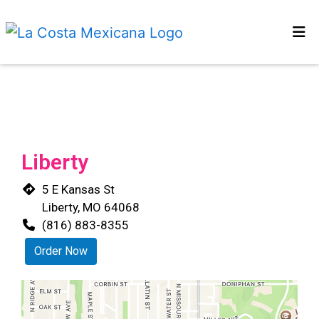
HOME
Restaurant 
MENU
OUR STORY
CONTACT US
Liberty
LOCATIONS
5 E Kansas St
ORDER ONLINE
Liberty, MO 64068
(816) 883-8355
Order Now