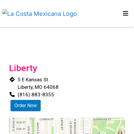
HOME
Restaurant 
MENU
OUR STORY
CONTACT US
Liberty
LOCATIONS
5 E Kansas St
ORDER ONLINE
Liberty, MO 64068
(816) 883-8355
Order Now